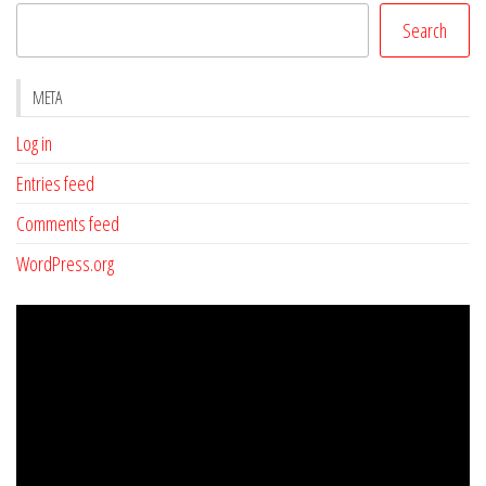
Search
META
Log in
Entries feed
Comments feed
WordPress.org