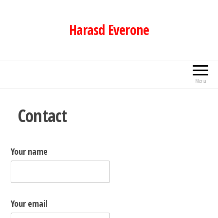
Skip
to
Harasd Everone
the
content
Menu
Contact
Your name
Your email