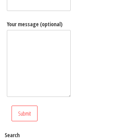
Your message (optional)
Search